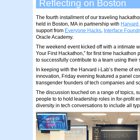
Reflecting on Boston
The fourth installment of our traveling hackat
held in Boston, MA in partnership with
Harvard 
support from
Everyone Hacks
,
Interface Foundr
Oracle Academy.
The weekend event kicked off with a intimate 
Your First Hackathon,” for first time hackathon 
to successfully contribute to a team using their 
In keeping with the Harvard i-Lab’s theme of e
innovation, Friday evening featured a panel co
transgender founders of tech companies and so
The discussion touched on a range of topics, su
people to to hold leadership roles in for-profit e
diversity in tech conversations to include all ty