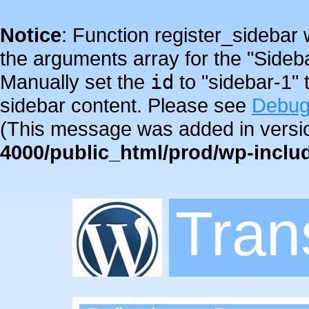
Notice
: Function register_sidebar
the arguments array for the "Sideba
Manually set the
id
to "sidebar-1" 
sidebar content. Please see
Debug
(This message was added in versio
4000/public_html/prod/wp-inclu
Tra