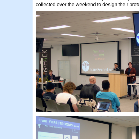
collected over the weekend to design their prot