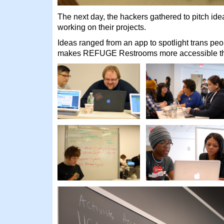
The next day, the hackers gathered to pitch id
working on their projects.
Ideas ranged from an app to spotlight trans peop
makes REFUGE Restrooms more accessible thr