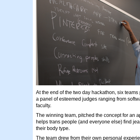
At the end of the two day hackathon, six teams 
a panel of esteemed judges ranging from softw
faculty.
The winning team, pitched the concept for an 
helps trans people (and everyone else) find jea
their body type.
The team drew from their own personal experie