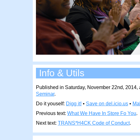
Info & Utils
Published in Saturday, November 22nd, 2014, a
Seminar
.
Do it youself:
Digg it!
•
Save on del.icio.us
•
Ma
Previous text:
What We Have In Store Fo You
.
Next text:
TRANS*H4CK Code of Conduct
.