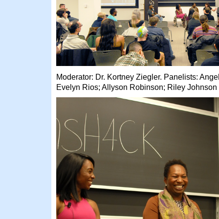
Moderator: Dr. Kortney Ziegler. Panelists: Ang
Evelyn Rios; Allyson Robinson; Riley Johnson