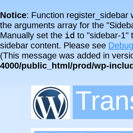
Notice
: Function register_sidebar
the arguments array for the "Sideba
Manually set the
id
to "sidebar-1" 
sidebar content. Please see
Debug
(This message was added in versio
4000/public_html/prod/wp-inclu
Tra