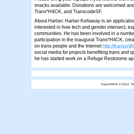
snacks available. Donations are welcomed and 
Trans*H4CK, and TranscodeSF.
About Harlan: Harlan Kellaway is an applicati
interested in how tech and gender intersect, es
communities. He has been involved in a number
participation in the inaugural Trans*H4CK, creat
on trans people and the Internet
http://transont
social media for projects benefiting trans and q
he has started work on a Refuge Restrooms ap
Trans*H4CK © 2014.
T