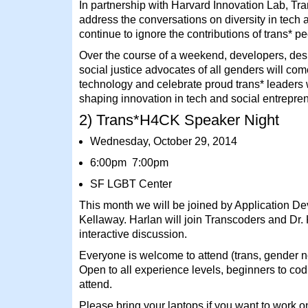
In partnership with Harvard Innovation Lab, 
address the conversations on diversity in tech 
continue to ignore the contributions of trans* p
Over the course of a weekend, developers, des
social justice advocates of all genders will com
technology and celebrate proud trans* leaders
shaping innovation in tech and social entrepre
2) Trans*H4CK Speaker Night
Wednesday, October 29, 2014
6:00pm 7:00pm
SF LGBT Center
This month we will be joined by Application De
Kellaway. Harlan will join Transcoders and Dr.
interactive discussion.
Everyone is welcome to attend (trans, gender n
Open to all experience levels, beginners to co
attend.
Please bring your laptops if you want to work o