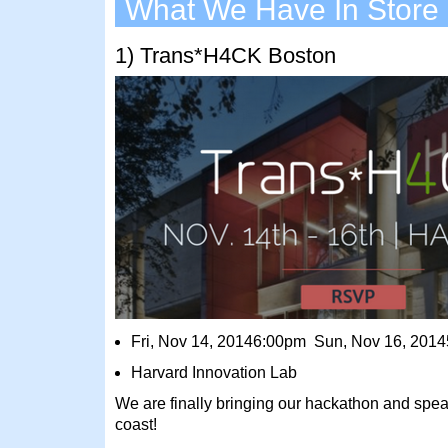
What We Have In Store
1) Trans*H4CK Boston
Fri, Nov 14, 20146:00pm Sun, Nov 16, 201
Harvard Innovation Lab
We are finally bringing our hackathon and speak
coast!