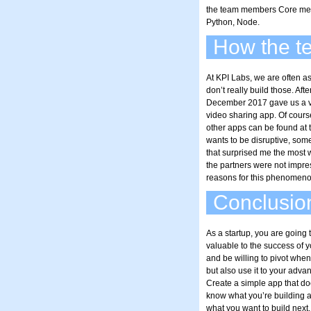
the team members Core mem
Python, Node.
How the te
At KPI Labs, we are often as
don’t really build those. Aft
December 2017 gave us a ver
video sharing app. Of cours
other apps can be found at th
wants to be disruptive, some
that surprised me the most w
the partners were not impres
reasons for this phenomeno
Conclusio
As a startup, you are going t
valuable to the success of 
and be willing to pivot when
but also use it to your adva
Create a simple app that do
know what you’re building a
what you want to build nex