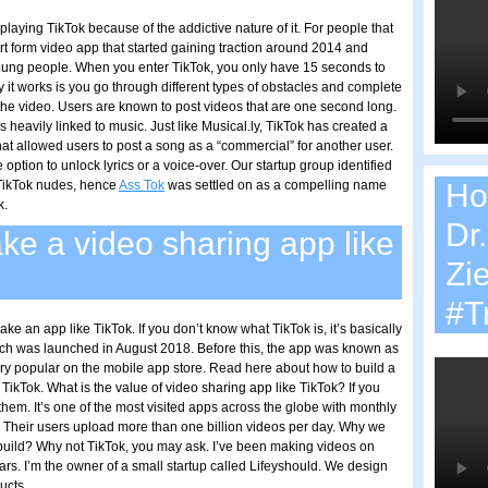
aying TikTok because of the addictive nature of it. For people that
rt form video app that started gaining traction around 2014 and
ung people. When you enter TikTok, you only have 15 seconds to
 it works is you go through different types of obstacles and complete
 the video. Users are known to post videos that are one second long.
 heavily linked to music. Just like Musical.ly, TikTok has created a
at allowed users to post a song as a “commercial” for another user.
 option to unlock lyrics or a voice-over. Our startup group identified
TikTok nudes, hence
Ass Tok
was settled on as a compelling name
Ho
k.
Dr
e a video sharing app like
Zi
#T
 an app like TikTok. If you don’t know what TikTok is, it’s basically
ich was launched in August 2018. Before this, the app was known as
ery popular on the mobile app store. Read here about how to build a
 TikTok. What is the value of video sharing app like TikTok? If you
them. It’s one of the most visited apps across the globe with monthly
n. Their users upload more than one billion videos per day. Why we
 build? Why not TikTok, you may ask. I’ve been making videos on
ars. I’m the owner of a small startup called Lifeyshould. We design
ucts.