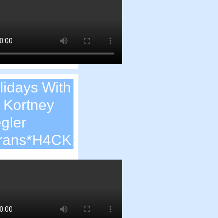
lidays With
. Kortney
egler
rans*H4CK