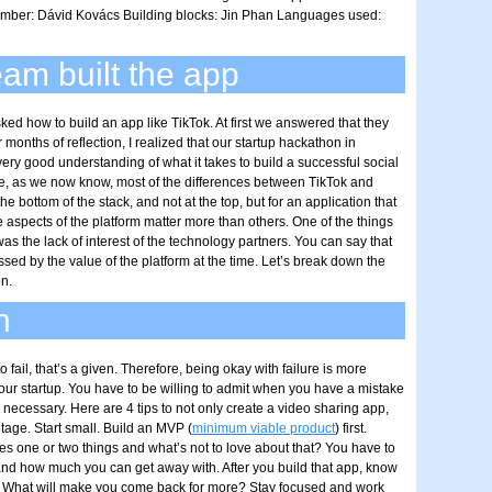
ber: Dávid Kovács Building blocks: Jin Phan Languages used:
am built the app
ked how to build an app like TikTok. At first we answered that they
er months of reflection, I realized that our startup hackathon in
y good understanding of what it takes to build a successful social
e, as we now know, most of the differences between TikTok and
e bottom of the stack, and not at the top, but for an application that
 aspects of the platform matter more than others. One of the things
as the lack of interest of the technology partners. You can say that
sed by the value of the platform at the time. Let’s break down the
n.
n
o fail, that’s a given. Therefore, being okay with failure is more
your startup. You have to be willing to admit when you have a mistake
 necessary. Here are 4 tips to not only create a video sharing app,
ntage. Start small. Build an MVP (
minimum viable product
) first.
es one or two things and what’s not to love about that? You have to
nd how much you can get away with. After you build that app, know
t. What will make you come back for more? Stay focused and work