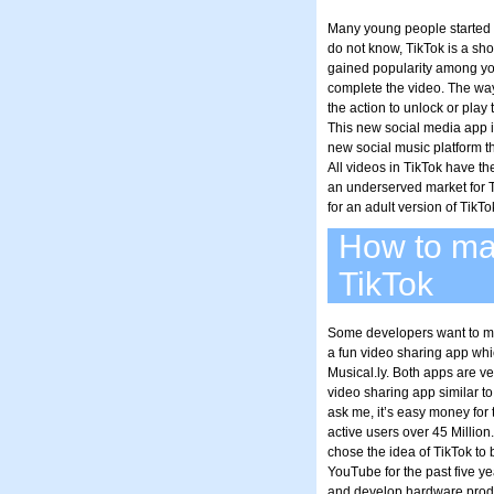
Many young people started pl
do not know, TikTok is a sho
gained popularity among yo
complete the video. The way
the action to unlock or play
This new social media app is
new social music platform th
All videos in TikTok have the
an underserved market for 
for an adult version of TikTo
How to mak
TikTok
Some developers want to make
a fun video sharing app wh
Musical.ly. Both apps are v
video sharing app similar to
ask me, it’s easy money for 
active users over 45 Millio
chose the idea of TikTok to
YouTube for the past five ye
and develop hardware prod