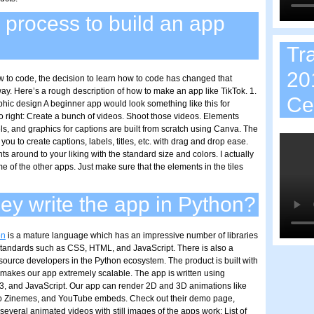
 process to build an app
Tr
20
ow to code, the decision to learn how to code has changed that
ay. Here’s a rough description of how to make an app like TikTok. 1.
Ce
phic design A beginner app would look something like this for
to right: Create a bunch of videos. Shoot those videos. Elements
bels, and graphics for captions are built from scratch using Canva. The
p you to create captions, labels, titles, etc. with drag and drop ease.
 around to your liking with the standard size and colors. I actually
me of the other apps. Just make sure that the elements in the tiles
ey write the app in Python?
on
is a mature language which has an impressive number of libraries
andards such as CSS, HTML, and JavaScript. There is also a
source developers in the Python ecosystem. The product is built with
makes our app extremely scalable. The app is written using
, and JavaScript. Our app can render 2D and 3D animations like
o Zinemes, and YouTube embeds. Check out their demo page,
everal animated videos with still images of the apps work: List of