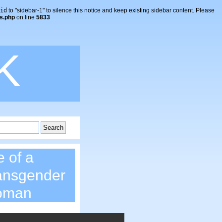
id
to "sidebar-1" to silence this notice and keep existing sidebar content. Please
s.php
on line
5833
K
e of a
ansgender
oman