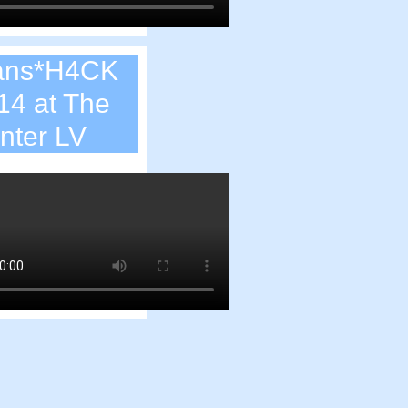
ans*H4CK
14 at The
nter LV