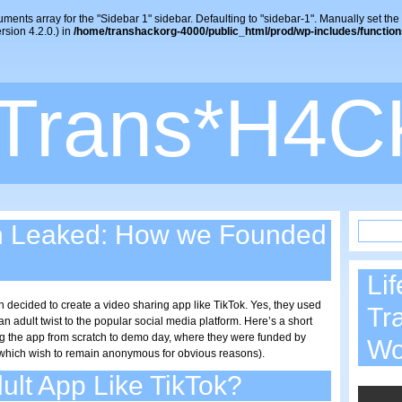
uments array for the "Sidebar 1" sidebar. Defaulting to "sidebar-1". Manually set the
sion 4.2.0.) in
/home/transhackorg-4000/public_html/prod/wp-includes/function
Trans*H4C
n Leaked: How we Founded
Lif
n decided to create a video sharing app like TikTok. Yes, they used
Tr
 adult twist to the popular social media platform. Here’s a short
ding the app from scratch to demo day, where they were funded by
W
 (which wish to remain anonymous for obvious reasons).
ult App Like TikTok?