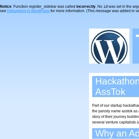
Notice
: Function register_sidebar was called
incorrectly
. No
id
was set in the arg
see
Debugging in WordPress
for more information. (This message was added in ver
Hackatho
AssTok
Part of our startup hackatha
the parody name asstok as an
story of their journey buil
several venture capitalists
Why an Ad