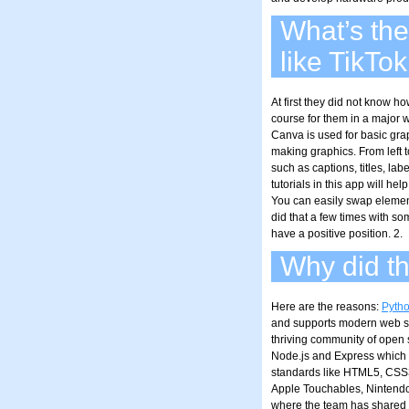
What’s the
like TikTok
At first they did not know h
course for them in a major w
Canva is used for basic gra
making graphics. From left 
such as captions, titles, la
tutorials in this app will hel
You can easily swap elements
did that a few times with so
have a positive position. 2.
Why did th
Here are the reasons:
Pyth
and supports modern web st
thriving community of open 
Node.js and Express which 
standards like HTML5, CSS3
Apple Touchables, Nintend
where the team has shared s